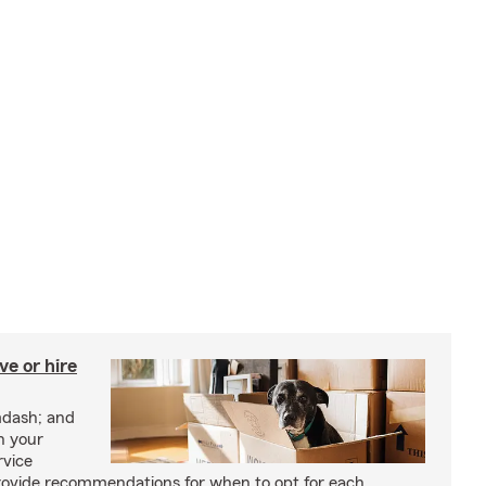
e or hire
mdash; and
h your
rvice
rovide recommendations for when to opt for each.