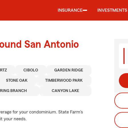
INSURANCE
INVESTMENTS
round San Antonio
RTZ
CIBOLO
GARDEN RIDGE
STONE OAK
TIMBERWOOD PARK
PRING BRANCH
CANYON LAKE
overage for your condominium. State Farm's
it your needs.