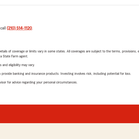
 call
(210) 514-1120
.
etails of coverage or limits vary in some states. All coverages are subject to the terms, provisions, 
e a State Farm agent.
 and eligibility may vary.
rovide banking and insurance products. Investing involves risk, including potential for loss.
advisor for advice regarding your personal circumstances.