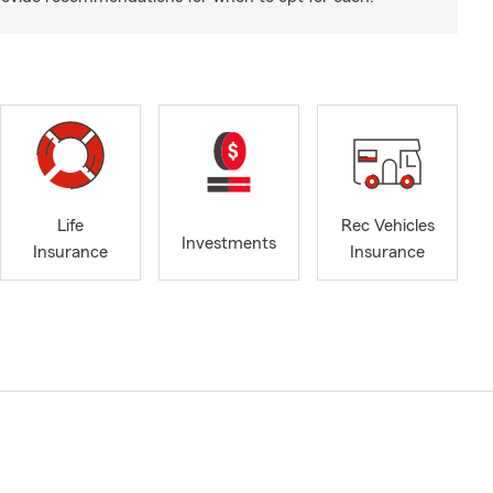
Life
Rec Vehicles
Investments
Insurance
Insurance