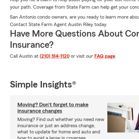
your path. Coverage from State Farm can help get your cond
San Antonio condo owners, are you ready to learn more abo
Contact State Farm Agent Austin Riley today.
Have More Questions About Co
Insurance?
Call Austin at
(210) 514-1120
or visit our
FAQ page
.
Simple Insights®
Moving? Don’t forget to make
insurance changes
Moving? Find out whether you need new
insurance or just an address change,
what to update for home and auto and
how to avoid a lapse in coverage.