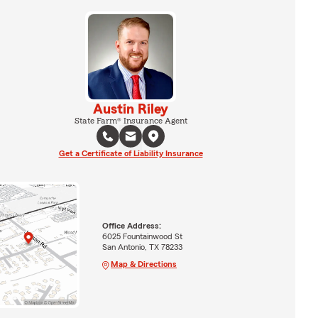
Austin Riley
State Farm® Insurance Agent
Get a Certificate of Liability Insurance
Office Address:
6025 Fountainwood St
San Antonio, TX 78233
Map & Directions