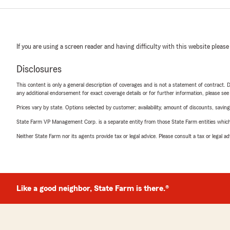
If you are using a screen reader and having difficulty with this website please
Disclosures
This content is only a general description of coverages and is not a statement of contract. D
any additional endorsement for exact coverage details or for further information, please se
Prices vary by state. Options selected by customer; availability, amount of discounts, savings
State Farm VP Management Corp. is a separate entity from those State Farm entities which p
Neither State Farm nor its agents provide tax or legal advice. Please consult a tax or legal 
Like a good neighbor, State Farm is there.®