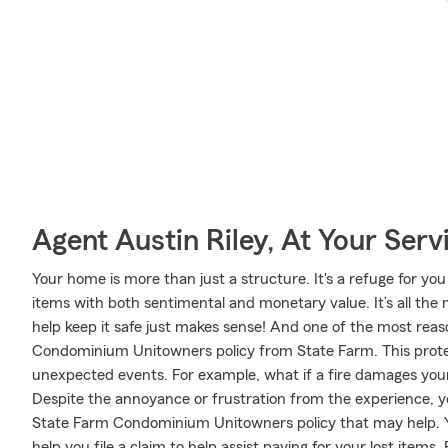
Agent Austin Riley, At Your Serv
Your home is more than just a structure. It's a refuge for you
items with both sentimental and monetary value. It’s all th
help keep it safe just makes sense! And one of the most reaso
Condominium Unitowners policy from State Farm. This protec
unexpected events. For example, what if a fire damages your
Despite the annoyance or frustration from the experience, y
State Farm Condominium Unitowners policy that may help. 
help you file a claim to help assist paying for your lost items