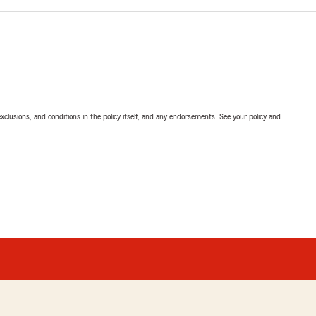
exclusions, and conditions in the policy itself, and any endorsements. See your policy and