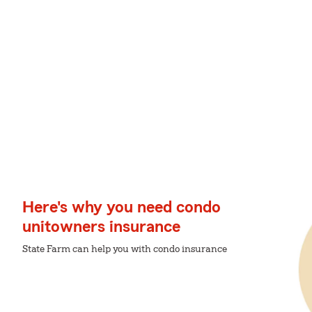
Here's why you need condo
unitowners insurance
State Farm can help you with condo insurance