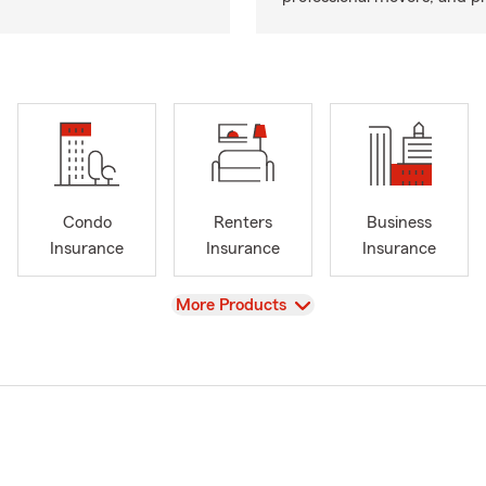
Condo
Renters
Business
Insurance
Insurance
Insurance
View
More Products