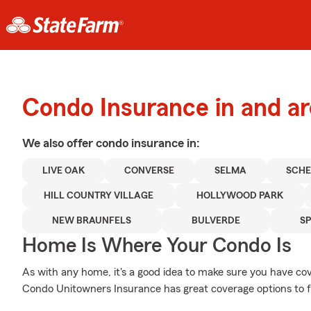
Condo Insurance in and a
We also offer
condo
insurance in:
LIVE OAK
CONVERSE
SELMA
SCHE
HILL COUNTRY VILLAGE
HOLLYWOOD PARK
NEW BRAUNFELS
BULVERDE
S
Home Is Where Your Condo Is
As with any home, it's a good idea to make sure you have c
Condo Unitowners Insurance has great coverage options to f