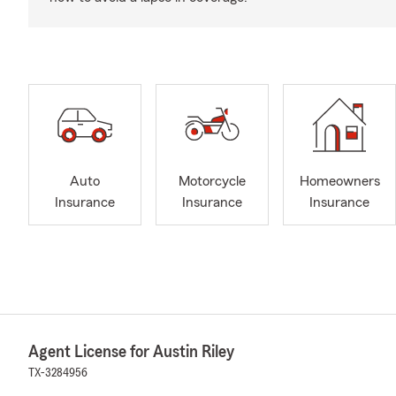
Auto
Motorcycle
Homeowners
Insurance
Insurance
Insurance
Agent License for Austin Riley
TX-3284956