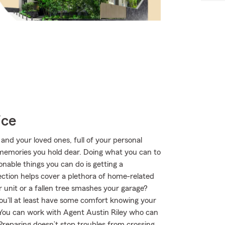
ice
 and your loved ones, full of your personal
e memories you hold dear. Doing what you can to
nable things you can do is getting a
tion helps cover a plethora of home-related
 unit or a fallen tree smashes your garage?
ou'll at least have some comfort knowing your
You can work with Agent Austin Riley who can
. Preparing doesn’t stop troubles from crossing