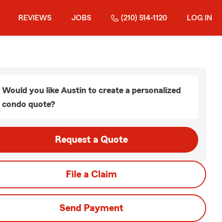
REVIEWS
JOBS
(210) 514-1120
LOG IN
Would you like Austin to create a personalized
condo quote?
Request a Quote
File a Claim
Send Payment