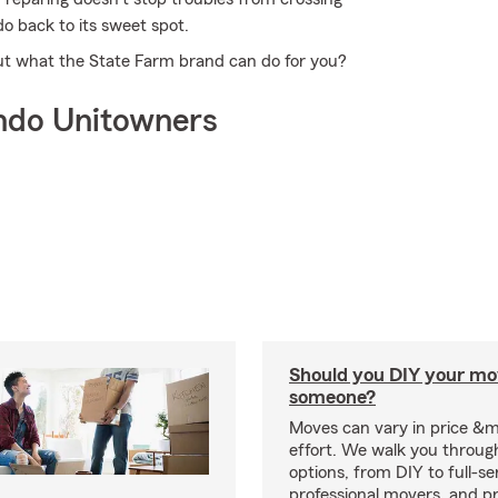
o back to its sweet spot.
ut what the State Farm brand can do for you?
ndo Unitowners
Should you DIY your mov
someone?
Moves can vary in price &
effort. We walk you throug
options, from DIY to full-se
professional movers, and p