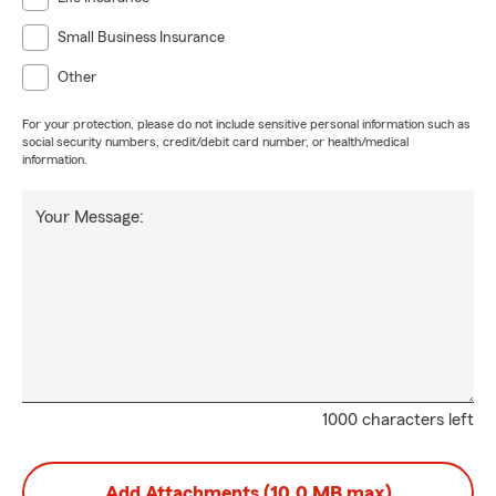
Small Business Insurance
Other
For your protection, please do not include sensitive personal information such as
social security numbers, credit/debit card number, or health/medical
information.
Your Message:
1000 characters left
Add Attachments (10.0 MB max)