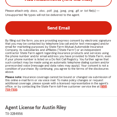
Please attach only
.docx, .xlsx, .pdf, .jpg, .jpeg, .png, .gif, or .txt
file(s) —
Unsupported file types will not be delivered to the agent.
Send Email
By filling out the form, you are providing express consent by electronic signature
that you may be contacted by telephone (via call and/or text messages) and/or
email for marketing purposes by State Farm Mutual Automobile Insurance
Company, its subsidiaries and affiliates ("State Farm") or an independent
contractor State Farm agent regarding insurance products and services using
the phone number and/or email address you have provided to State Farm, even
if your phone number is listed on a Do Not Call Registry. You further agree that
such contact may be made using an automatic telephone dialing system and/or
prerecorded voice (message and data rates may apply). Your consent is not a
condition of purchase. By continuing, you agree to the terms of the disclosures
above.
Please note:
Insurance coverage cannot be bound or changed via submission of
this online e-mail form or via voice mail. To make policy changes or request
additional coverage, please speak with a licensed representative in the agent's
office, or by contacting the State Farm toll-free customer service line at
(855)
733-7333
.
Agent License for Austin Riley
TX-3284956