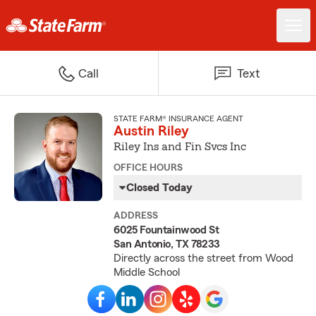
Call
Text
STATE FARM® INSURANCE AGENT
Austin Riley
Riley Ins and Fin Svcs Inc
OFFICE HOURS
Closed Today
ADDRESS
6025 Fountainwood St
San Antonio, TX 78233
Directly across the street from Wood
Middle School