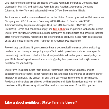
Life Insurance and annuities are issued by State Farm Life Insurance Company. (Not
Licensed in MA, NY, and WI) State Farm Life and Accident Assurance Company
(Licensed in New York and Wisconsin) Home Office, Bloomington, Illinois.
Pet insurance products are underwritten in the United States by American Pet Insurance
Company and ZPIC Insurance Company, 6100-4th Ave. S, Seattle, WA 98108.
Administered by Trupanion Managers USA, Inc. (CA license No. 0G22803, NPN
9588590). Terms and conditions apply, see
full policy
on Trupanion's website for details.
State Farm Mutual Automobile Insurance Company, its subsidiaries and affiliates, neither
offer nor are financially responsible for pet insurance products. State Farm is a separate
entity and is not affiliated with Trupanion or American Pet Insurance.
Pre-existing conditions: If you currently have a pet medical insurance policy, switching
carriers or purchasing a new policy may affect certain provisions such as coverages for
pre-existing conditions or deductibles already established under your current policy. Let
your State Farm® agent know if your existing policy has provisions that might make it
beneficial for you to keep.
State Farm (including State Farm Mutual Automobile Insurance Company and its
subsidiaries and affiliates) is not responsible for, and does not endorse or approve, either
implicitly or explicitly, the content of any third party sites referenced in this material.
Products and services are offered by third parties and State Farm does not warrant the
merchantability, fitness or quality of the products and services of the third parties.
Like a good neighbor, State Farm is there.®