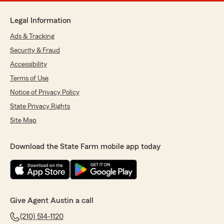
Legal Information
Ads & Tracking
Security & Fraud
Accessibility
Terms of Use
Notice of Privacy Policy
State Privacy Rights
Site Map
Download the State Farm mobile app today
Give Agent Austin a call
(210) 514-1120