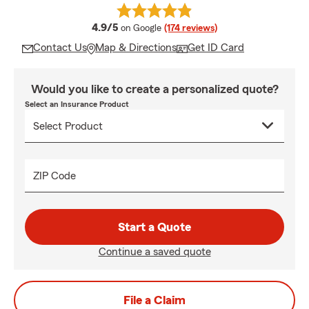
average rating
4.9/5
on Google
(174 reviews)
Contact Us
Map & Directions
Get ID Card
Would you like to create a personalized quote?
Select an Insurance Product
ZIP Code
Start a Quote
Continue a saved quote
File a Claim