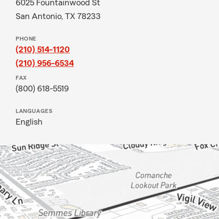
6025 Fountainwood St
San Antonio, TX 78233
PHONE
(210) 514-1120
(210) 956-6534
FAX
(800) 618-5519
LANGUAGES
English