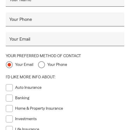
Your Phone
Your Email
YOUR PREFERRED METHOD OF CONTACT
Your Email
Your Phone
I'D LIKE MORE INFO ABOUT:
Auto Insurance
Banking
Home & Property Insurance
Investments
Life Insurance