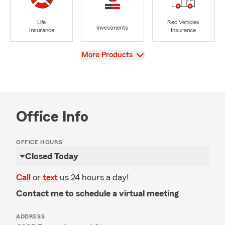
Life
Rec Vehicles
Investments
Insurance
Insurance
View
More Products
Office Info
OFFICE HOURS
Closed Today
Call
or
text
us 24 hours a day!
Contact me to schedule a virtual meeting
ADDRESS