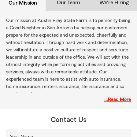
Our Team
We're Hiring
Our Mission
Our mission at Austin Riley State Farm is to personify being
a Good Neighbor in San Antonio by helping our customers
prepare for the expected and unexpected, cheerfully and
without hesitation. Through hard work and determination,
we will institute a
positive culture
of respect and servitude
leadership in and outside of the office. We will act with the
utmost integrity while performing activities and providing
services, always with a remarkable attitude. Our
experienced team is here to assist with auto insurance,
home insurance, renters insurance, life insurance and so
much more!
…Read More
Contact Us
Your Name