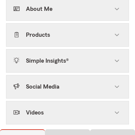
About Me
Products
Simple Insights®
Social Media
Videos