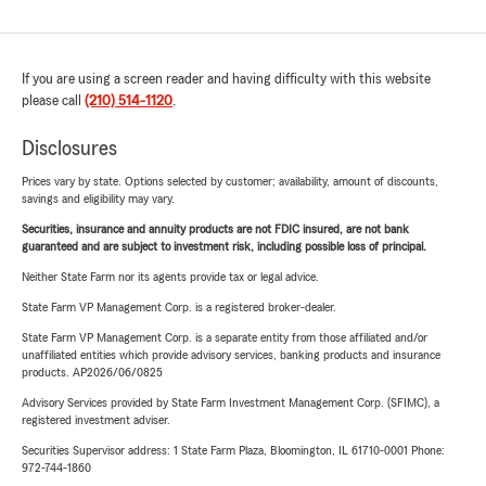
If you are using a screen reader and having difficulty with this website
please call
(210) 514-1120
.
Disclosures
Prices vary by state. Options selected by customer; availability, amount of discounts,
savings and eligibility may vary.
Securities, insurance and annuity products are not FDIC insured, are not bank
guaranteed and are subject to investment risk, including possible loss of principal.
Neither State Farm nor its agents provide tax or legal advice.
State Farm VP Management Corp. is a registered broker-dealer.
State Farm VP Management Corp. is a separate entity from those affiliated and/or
unaffiliated entities which provide advisory services, banking products and insurance
products. AP2026/06/0825
Advisory Services provided by State Farm Investment Management Corp. (SFIMC), a
registered investment adviser.
Securities Supervisor address: 1 State Farm Plaza, Bloomington, IL 61710-0001 Phone:
972-744-1860