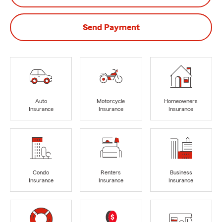
Send Payment
Auto
Motorcycle
Homeowners
Insurance
Insurance
Insurance
Condo
Renters
Business
Insurance
Insurance
Insurance