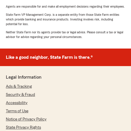
Agents are responsible for and make all employment decisions regarding their employees.
State Farm VP Management Corp. is a separate entity from those State Farm entities
which provide banking and insurance products. Investing involves risk, including
potential for loss.
Neither State Farm nor its agents provide tax or legal advice. Please consult a tax or legal
advisor for advice regarding your personal circumstances.
Like a good neighbor, State Farm is there.®
Legal Information
Ads & Tracking
Security & Fraud
Accessibility
Terms of Use
Notice of Privacy Policy
State Privacy Rights