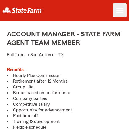
ACCOUNT MANAGER - STATE FARM
AGENT TEAM MEMBER
Full Time in San Antonio - TX
Benefits
Hourly Plus Commission
Retirement after 12 Months
Group Life
Bonus based on performance
Company parties
Competitive salary
Opportunity for advancement
Paid time off
Training & development
Flexible schedule