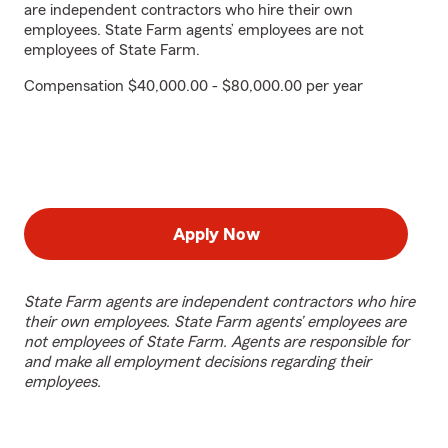
are independent contractors who hire their own
employees. State Farm agents’ employees are not
employees of State Farm.
Compensation $40,000.00 - $80,000.00 per year
Apply Now
State Farm agents are independent contractors who hire
their own employees. State Farm agents’ employees are
not employees of State Farm. Agents are responsible for
and make all employment decisions regarding their
employees.