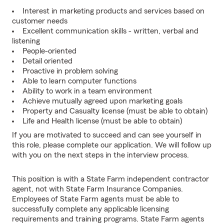
Interest in marketing products and services based on
customer needs
Excellent communication skills - written, verbal and
listening
People-oriented
Detail oriented
Proactive in problem solving
Able to learn computer functions
Ability to work in a team environment
Achieve mutually agreed upon marketing goals
Property and Casualty license (must be able to obtain)
Life and Health license (must be able to obtain)
If you are motivated to succeed and can see yourself in
this role, please complete our application. We will follow up
with you on the next steps in the interview process.
This position is with a State Farm independent contractor
agent, not with State Farm Insurance Companies.
Employees of State Farm agents must be able to
successfully complete any applicable licensing
requirements and training programs. State Farm agents