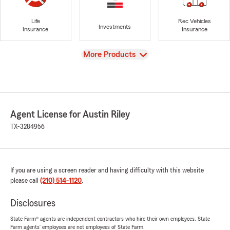
Life
Rec Vehicles
Investments
Insurance
Insurance
View
More Products
Agent License for Austin Riley
TX-3284956
If you are using a screen reader and having difficulty with this website
please call
(210) 514-1120
.
Disclosures
State Farm® agents are independent contractors who hire their own employees. State
Farm agents’ employees are not employees of State Farm.