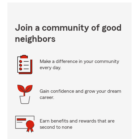
Join a community of good
neighbors
Make a difference in your community
every day.
Gain confidence and grow your dream
career.
Earn benefits and rewards that are
second to none