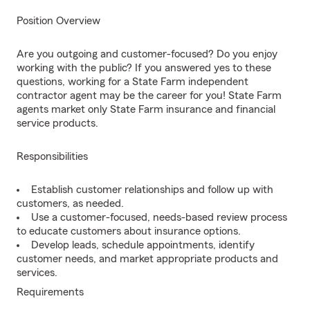
Position Overview
Are you outgoing and customer-focused? Do you enjoy
working with the public? If you answered yes to these
questions, working for a State Farm independent
contractor agent may be the career for you! State Farm
agents market only State Farm insurance and financial
service products.
Responsibilities
Establish customer relationships and follow up with
customers, as needed.
Use a customer-focused, needs-based review process
to educate customers about insurance options.
Develop leads, schedule appointments, identify
customer needs, and market appropriate products and
services.
Requirements