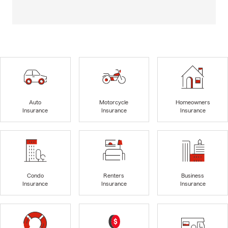
Auto
Motorcycle
Homeowners
Insurance
Insurance
Insurance
Condo
Renters
Business
Insurance
Insurance
Insurance